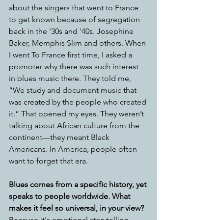
about the singers that went to France 
to get known because of segregation 
back in the '30s and '40s. Josephine 
Baker, Memphis Slim and others. When 
I went To France first time, I asked a 
promoter why there was such interest 
in blues music there. They told me, 
“We study and document music that 
was created by the people who created 
it.” That opened my eyes. They weren’t 
talking about African culture from the 
continent—they meant Black 
Americans. In America, people often 
want to forget that era. 
Blues comes from a specific history, yet 
speaks to people worldwide. What 
makes it feel so universal, in your view?
Because it's emotional storytelling. 