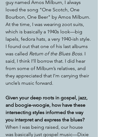
guy named Amos Milburn, I always 
loved the song "One Scotch, One 
Bourbon, One Beer" by Amos Milburn. 
At the time, I was wearing zoot suits, 
which is basically a 1940s look—big 
lapels, fedora hats, a very 1940-ish style. 
I found out that one of his last albums 
was called 
Return of the Blues Boss
. I 
said, I think I’ll borrow that. I did hear 
from some of Milburn’s relatives, and 
they appreciated that I’m carrying their 
uncle’s music forward.  
Given your deep roots in gospel, jazz, 
and boogie-woogie, how have these 
intersecting styles informed the way 
you interpret and express the blues?
When I was being raised, our house 
was basically just gospel music—Dixie 