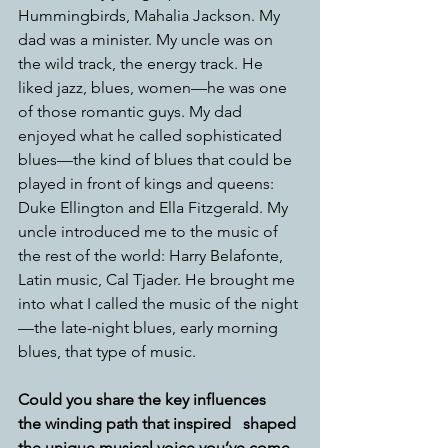
Hummingbirds, Mahalia Jackson. My 
dad was a minister. My uncle was on 
the wild track, the energy track. He 
liked jazz, blues, women—he was one 
of those romantic guys. My dad 
enjoyed what he called sophisticated 
blues—the kind of blues that could be 
played in front of kings and queens: 
Duke Ellington and Ella Fitzgerald. My 
uncle introduced me to the music of 
the rest of the world: Harry Belafonte, 
Latin music, Cal Tjader. He brought me 
into what I called the music of the night
—the late-night blues, early morning 
blues, that type of music. 
Could you share the key influences   
the winding path that inspired   shaped 
the unique musical voice you’ve come 