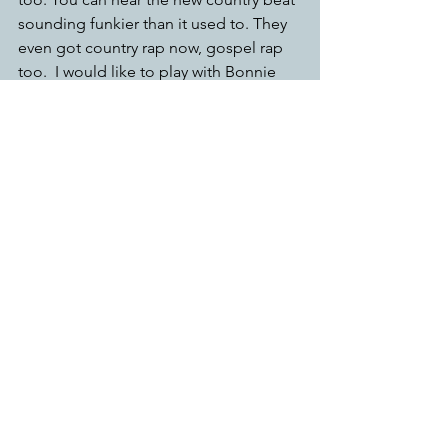
sounding funkier than it used to. They 
even got country rap now, gospel rap 
too.  I would like to play with Bonnie 
Raitt.  Another one of my favorite piano 
players is Floyd Cramer. He’s one of the 
foremost country piano players. 
What mission or purpose Blue Boss 
carry?
it’s the mission to keep the piano an 
important part. Because I think a lot of 
people think that the piano isn’t that 
important in blues. Piano is blues. 
There was a time in the 50s, where 
every club in—in Texas, New Orleans, 
Chicago—were led by piano players. In 
Chicago, when the places got bigger, 
crowds began to get louder, things 