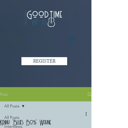
REGISTER
Post
All Posts
All Posts
Kenny "Blues Boss" Wayne
Interviews