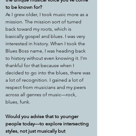
to be known for?
As I grew older, I took music more as a 
mission. The mission sort of turned 
back toward my roots, which is 
basically gospel and blues. I was very 
interested in history. When I took the 
Blues Boss name, I was heading back 
to history without even knowing it. I'm 
thankful for that because when I 
decided to go into the blues, there was 
a lot of recognition. I gained a lot of 
respect from musicians and my peers 
across all genres of music—rock, 
blues, funk.
Would you advise that to younger 
people today—to explore intersecting 
styles, not just musically but 