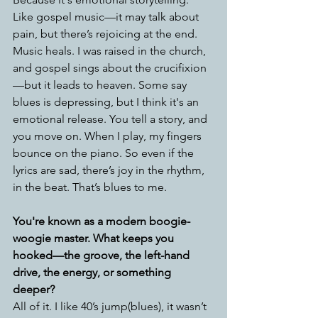
Like gospel music—it may talk about 
pain, but there’s rejoicing at the end. 
Music heals. I was raised in the church, 
and gospel sings about the crucifixion
—but it leads to heaven. Some say 
blues is depressing, but I think it's an 
emotional release. You tell a story, and 
you move on. When I play, my fingers 
bounce on the piano. So even if the 
lyrics are sad, there’s joy in the rhythm, 
in the beat. That’s blues to me.
You're known as a modern boogie-
woogie master. What keeps you 
hooked—the groove, the left-hand 
drive, the energy, or something 
deeper?
All of it. I like 40’s jump(blues), it wasn’t 