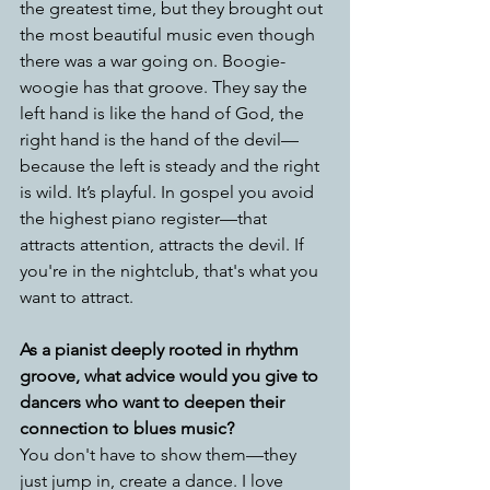
the greatest time, but they brought out 
the most beautiful music even though 
there was a war going on. Boogie-
woogie has that groove. They say the 
left hand is like the hand of God, the 
right hand is the hand of the devil—
because the left is steady and the right 
is wild. It’s playful. In gospel you avoid 
the highest piano register—that 
attracts attention, attracts the devil. If 
you're in the nightclub, that's what you 
want to attract.
As a pianist deeply rooted in rhythm   
groove, what advice would you give to 
dancers who want to deepen their 
connection to blues music?
You don't have to show them—they 
just jump in, create a dance. I love 