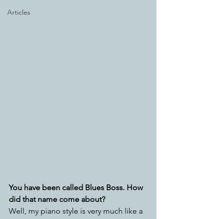
Articles
You have been called Blues Boss. How 
did that name come about?
Well, my piano style is very much like a 