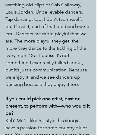
watching old clips of Cab Calloway, 
Louis Jordan. Unbelievable dancers. 
Tap dancing, too. I don’t tap myself, 
but I love it, part of that big band swing 
era.
Dancers are more playful than we 
are. The more playful they get, the 
more they dance to the tickling of the 
ivory, right? So, I guess it’s not 
something I ever really talked about, 
but it’s just a communication. Because 
we enjoy it, and we see dancers up 
dancing because they enjoy it too.
If you could pick one artist, past or 
present, to perform with—who would it 
be?
Keb’ Mo’. I like his style, his songs. I 
have a passion for some country blues 
too. You can hear the new country beat 