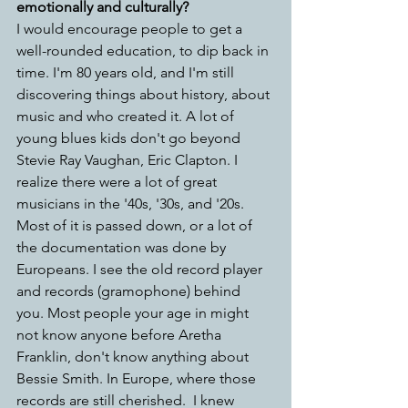
emotionally and culturally?
I would encourage people to get a 
well-rounded education, to dip back in 
time. I'm 80 years old, and I'm still 
discovering things about history, about 
music and who created it. A lot of 
young blues kids don't go beyond 
Stevie Ray Vaughan, Eric Clapton. I 
realize there were a lot of great 
musicians in the '40s, '30s, and '20s. 
Most of it is passed down, or a lot of 
the documentation was done by 
Europeans. I see the old record player 
and records (gramophone) behind 
you.
Most people your age in might 
not know anyone before Aretha 
Franklin, don't know anything about 
Bessie Smith. In Europe, where those 
records are still cherished.  I knew 