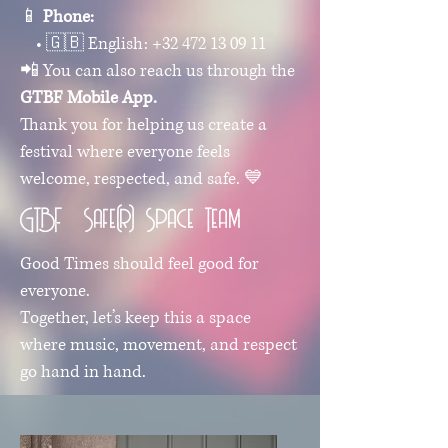
📱
Phone:
• 🇬🇧 English: +32 472 13 09 11
📲 You can also reach us through the
GTBF Mobile App.
Thank you for helping us create a
festival where everyone feels
welcome, respected, and safe. 💙
GTBF Safe(r) Space Team
Good Times should feel good for
everyone.
Together, let’s keep this a space
where music, movement, and respect
go hand in hand.