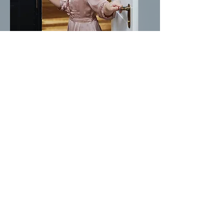
Cora
German, English, Italian