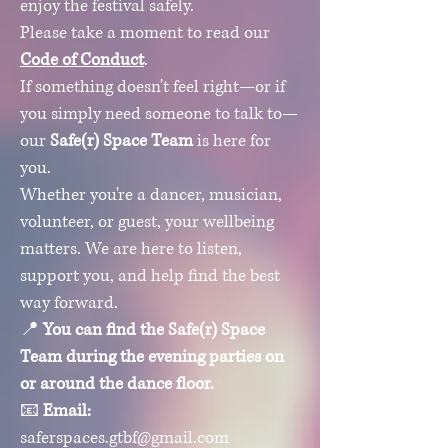
enjoy the festival safely.
Please take a moment to read our
Code of Conduct
.
If something doesn't feel right—or if
you simply need someone to talk to—
our
Safe(r) Space Team
is here for
you.
Whether you're a dancer, musician,
volunteer, or guest, your wellbeing
matters. We are here to listen,
support you, and help find the best
way forward.
📍
You can find the Safe(r) Space
Team during the evening parties on
or around the dance floor.
📧
Email:
saferspaces.gtbf@gmail.com