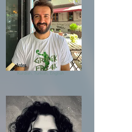
Arden
Kurdish, Turkish, English