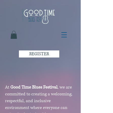
REGISTER
At
Good Time Blues Festival
, we are
committed to creating a welcoming,
respectful, and inclusive
environment where everyone can