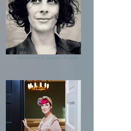
Laura
Italian, French, Spanish, English