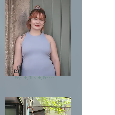
Eda
English, Turkish, French