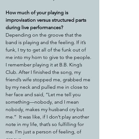
How much of your playing is 
improvisation versus structured parts 
during live performances?
Depending on the groove that the 
band is playing and the feeling. If it’s 
funk, I try to get all of the funk out of 
me into my horn to give to the people. 
I remember playing it at B.B. King’s 
Club. After I finished the song, my 
friend’s wife stopped me, grabbed me 
by my neck and pulled me in close to 
her face and said, “Let me tell you 
something—nobody, and I mean 
nobody, makes my husband cry but 
me.”  It was like, if I don’t play another 
note in my life, that’s so fulfilling for 
me. I’m just a person of feeling, of 