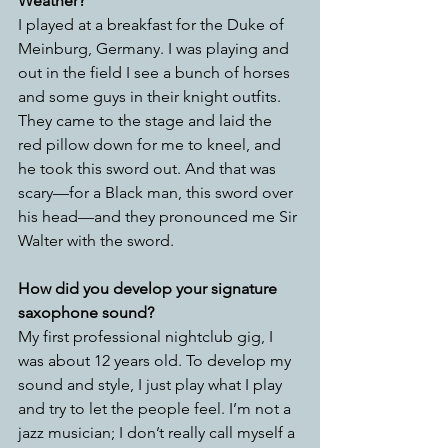
Weather? 
I played at a breakfast for the Duke of 
Meinburg, Germany. I was playing and 
out in the field I see a bunch of horses 
and some guys in their knight outfits. 
They came to the stage and laid the 
red pillow down for me to kneel, and 
he took this sword out. And that was 
scary—for a Black man, this sword over 
his head—and they pronounced me Sir 
Walter with the sword.
How did you develop your signature 
saxophone sound? 
My first professional nightclub gig, I 
was about 12 years old. To develop my 
sound and style, I just play what I play 
and try to let the people feel. I’m not a 
jazz musician; I don’t really call myself a 