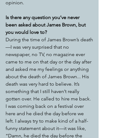
opinion. 
Is there any question you’ve never 
been asked about James Brown, but 
you would love to?
During the time of James Brown’s death
—I was very surprised that no 
newspaper, no TV, no magazine ever 
came to me on that day or the day after 
and asked me my feelings or anything 
about the death of James Brown...
His 
death was very hard to believe. It’s 
something that I still haven’t really 
gotten over. He called to hire me back. 
I was coming back on a festival over 
here and he died the day before we 
left. I always try to make kind of a half-
funny statement about it—it was like, 
“Damn, he died the day before the 