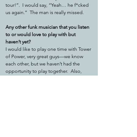
tour!”.  I would say, “Yeah… he f*cked 
us again.”  The man is really missed.
Any other funk musician that you listen 
to or would love to play with but 
haven’t yet? 
I would like to play one time with Tower 
of Power, very great guys—we know 
each other, but we haven’t had the 
opportunity to play together.  Also, 
Bootsy Collins!
If you describe blues and funk with one 
word what would they be?
Blues came out of gospel. That’s why a 
lot of gospel has a bluesy feeling. 
Blues is simple, blues is sweet—it’s 
something that just gets the message 