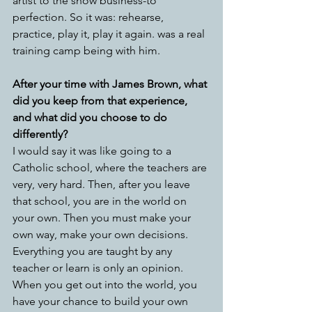
artist to the show business-to 
perfection. So it was: rehearse, 
practice, play it, play it again. was a real 
training camp being with him.
After your time with James Brown, what 
did you keep from that experience, 
and what did you choose to do 
differently?
I would say it was like going to a 
Catholic school, where the teachers are 
very, very hard. Then, after you leave 
that school, you are in the world on 
your own. Then you must make your 
own way, make your own decisions. 
Everything you are taught by any 
teacher or learn is only an opinion.   
When you get out into the world, you 
have your chance to build your own 