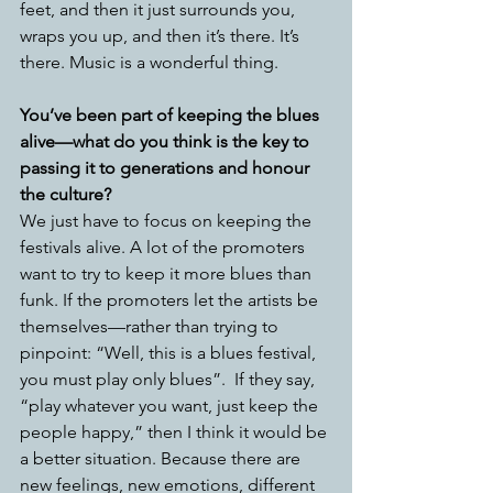
feet, and then it just surrounds you, 
wraps you up, and then it’s there. It’s 
there. Music is a wonderful thing.
You’ve been part of keeping the blues 
alive—what do you think is the key to 
passing it to generations and honour 
the culture?
We just have to focus on keeping the 
festivals alive. A lot of the promoters 
want to try to keep it more blues than 
funk. If the promoters let the artists be 
themselves—rather than trying to 
pinpoint: “Well, this is a blues festival, 
you must play only blues”.  If they say, 
“play whatever you want, just keep the 
people happy,” then I think it would be 
a better situation. Because there are 
new feelings, new emotions, different 