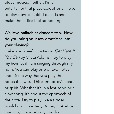
blues musician either. I’m an 
entertainer that plays saxophone. I love 
to play slow, beautiful ballads and 
make the ladies feel something. 
We love ballads as dancers too.  How 
do you bring your raw emotions into 
your playing?
I take a song—for instance, 
Get Here If 
You Can
 by Oleta Adams, I try to play 
my horn as if I am singing through my 
horn. You can play one or two notes 
and it’s the way that you play those 
notes that would hit somebody’s heart 
or spirit. Whether it’s in a fast song or a 
slow song, it’s about the approach of 
the note. I try to play like a singer 
would sing, like Jerry Butler, or Aretha 
Franklin, or somebody like that. 