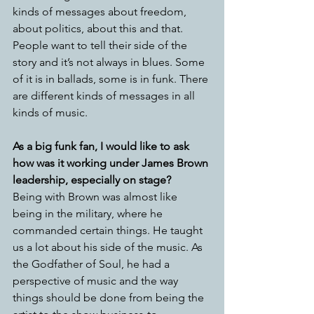
kinds of messages about freedom, 
about politics, about this and that. 
People want to tell their side of the 
story and it’s not always in blues. Some 
of it is in ballads, some is in funk. There 
are different kinds of messages in all 
kinds of music. 
As a big funk fan, I would like to ask 
how was it working under James Brown 
leadership, especially on stage?
Being with Brown was almost like 
being in the military, where he 
commanded certain things. He taught 
us a lot about his side of the music. As 
the Godfather of Soul, he had a 
perspective of music and the way 
things should be done from being the 