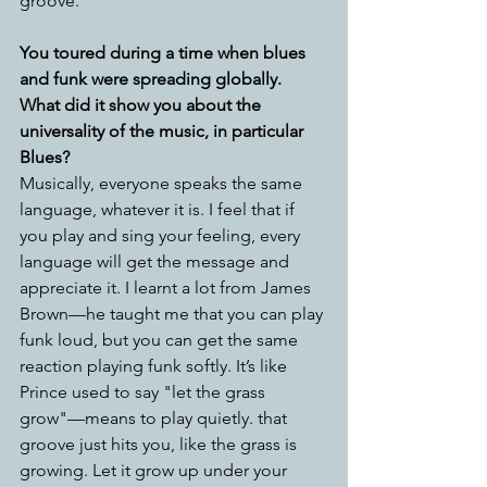
groove.
You toured during a time when blues 
and funk were spreading globally. 
What did it show you about the 
universality of the music, in particular 
Blues?
Musically, everyone speaks the same 
language, whatever it is. I feel that if 
you play and sing your feeling, every 
language will get the message and 
appreciate it. I learnt a lot from James 
Brown—he taught me that you can play 
funk loud, but you can get the same 
reaction playing funk softly. It’s like 
Prince used to say "let the grass 
grow"—means to play quietly. that 
groove just hits you, like the grass is 
growing. Let it grow up under your 