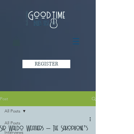
REGISTER
Post
All Posts
All Posts
Sir Waldo Weathers – The Saxophone’s
Interviews