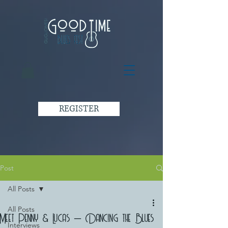
REGISTER
Post
All Posts
All Posts
Meet Penny & Lucas – Dancing the Blues
Interviews