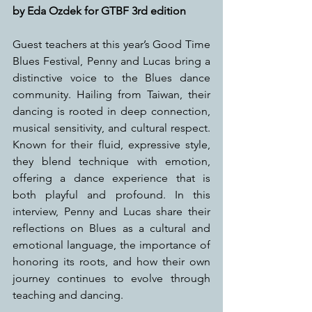
by Eda Ozdek for GTBF 3rd edition
Guest teachers at this year’s Good Time 
Blues Festival, Penny and Lucas bring a 
distinctive voice to the Blues dance 
community. Hailing from Taiwan, their 
dancing is rooted in deep connection, 
musical sensitivity, and cultural respect. 
Known for their fluid, expressive style, 
they blend technique with emotion, 
offering a dance experience that is 
both playful and profound. In this 
interview, Penny and Lucas share their 
reflections on Blues as a cultural and 
emotional language, the importance of 
honoring its roots, and how their own 
journey continues to evolve through 
teaching and dancing.