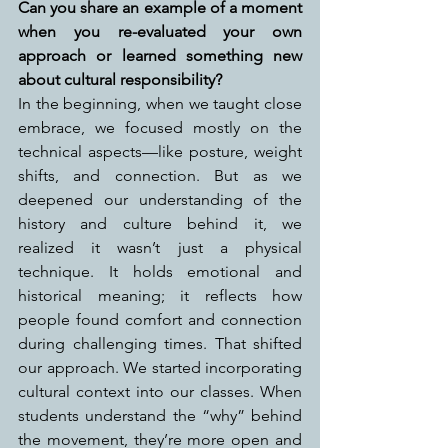
Can you share an example of a moment 
when you re-evaluated your own 
approach or learned something new 
about cultural responsibility?
In the beginning, when we taught close 
embrace, we focused mostly on the 
technical aspects—like posture, weight 
shifts, and connection. But as we 
deepened our understanding of the 
history and culture behind it, we 
realized it wasn’t just a physical 
technique. It holds emotional and 
historical meaning; it reflects how 
people found comfort and connection 
during challenging times. That shifted 
our approach. We started incorporating 
cultural context into our classes. When 
students understand the “why” behind 
the movement, they’re more open and 