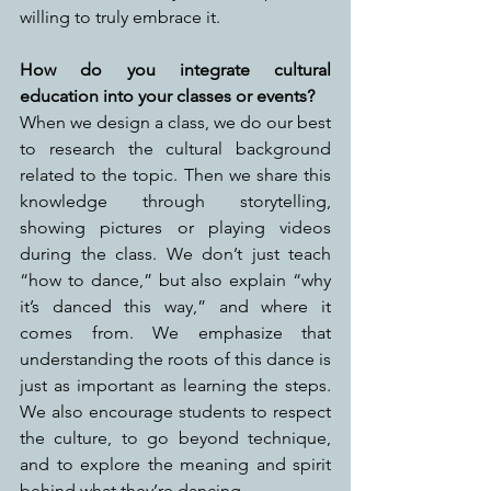
willing to truly embrace it.
How do you integrate cultural 
education into your classes or events?
When we design a class, we do our best 
to research the cultural background 
related to the topic. Then we share this 
knowledge through storytelling, 
showing pictures or playing videos 
during the class. We don’t just teach 
“how to dance,” but also explain “why 
it’s danced this way,” and where it 
comes from. We emphasize that 
understanding the roots of this dance is 
just as important as learning the steps. 
We also encourage students to respect 
the culture, to go beyond technique, 
and to explore the meaning and spirit 
behind what they’re dancing.