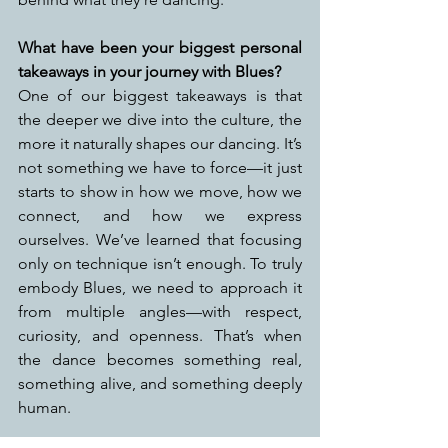
What have been your biggest personal 
takeaways in your journey with Blues?
One of our biggest takeaways is that 
the deeper we dive into the culture, the 
more it naturally shapes our dancing. It’s 
not something we have to force—it just 
starts to show in how we move, how we 
connect, and how we express 
ourselves. We’ve learned that focusing 
only on technique isn’t enough. To truly 
embody Blues, we need to approach it 
from multiple angles—with respect, 
curiosity, and openness. That’s when 
the dance becomes something real, 
something alive, and something deeply 
human.