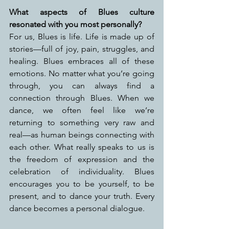
What aspects of Blues culture 
resonated with you most personally?
For us, Blues is life. Life is made up of 
stories—full of joy, pain, struggles, and 
healing. Blues embraces all of these 
emotions. No matter what you’re going 
through, you can always find a 
connection through Blues. When we 
dance, we often feel like we’re 
returning to something very raw and 
real—as human beings connecting with 
each other. What really speaks to us is 
the freedom of expression and the 
celebration of individuality. Blues 
encourages you to be yourself, to be 
present, and to dance your truth. Every 
dance becomes a personal dialogue.