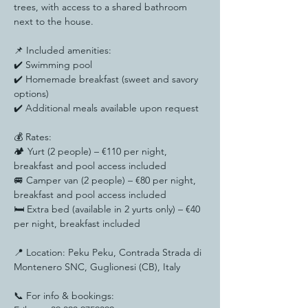
trees, with access to a shared bathroom 
next to the house.
📌 Included amenities:
✔️ Swimming pool
✔️ Homemade breakfast (sweet and savory 
options)
✔️ Additional meals available upon request
💰 Rates:
🏕️ Yurt (2 people) – €110 per night, 
breakfast and pool access included
🚐 Camper van (2 people) – €80 per night, 
breakfast and pool access included
🛏️ Extra bed (available in 2 yurts only) – €40 
per night, breakfast included
📍 Location: Peku Peku, Contrada Strada di 
Montenero SNC, Guglionesi (CB), Italy
📞 For info & bookings: