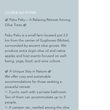
Descrizione della proprietà
🌿 Peku Peku – A Relaxing Retreat Among 
Olive Trees 🌿
Peku Peku is a small farm located just 2.5 
km from the center of Guglionesi (Molise), 
surrounded by ancient olive groves. We 
produce extra virgin olive oil and native 
apples and host events focused on well-
being, yoga, food, and wine culture.
🌿 A Unique Stay in Nature 🌿
We offer cozy and sustainable 
accommodations for those seeking a 
peaceful retreat:
✨ 3 yurts, each with a private bathroom. 
Two of them can accommodate up to 3 
people.
✨ A camper van, nestled among the olive 