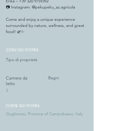
Erika – +39 320 9759392
📷 Instagram: @pekupeku_az.agricola
Come and enjoy a unique experience 
surrounded by nature, wellness, and great 
food! 🌿✨
Dettagli della proprietà
Tipo di proprietà
Camere da
Bagni
letto
3
Posizione della proprietà
Guglionesi, Province of Campobasso, Italy