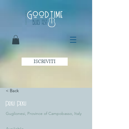
ISCRIVITI
< Back
Peku Peku
Guglionesi, Province of Campobasso, Italy
Available