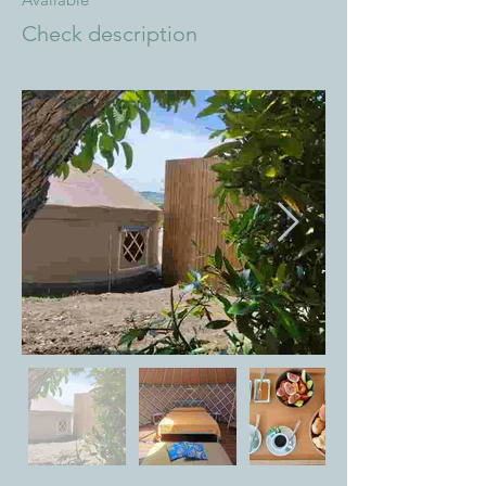
Check description