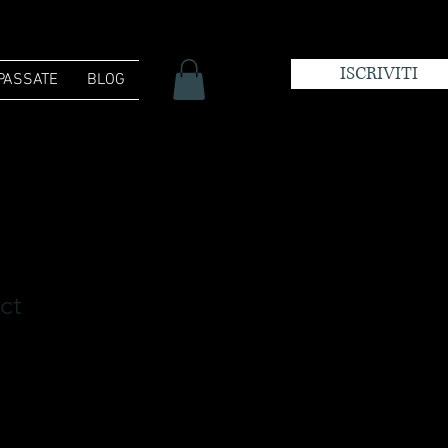
ISCRIVITI
 PASSATE
BLOG
ct
zzo
ntato