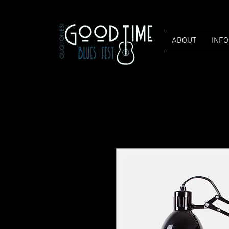
ABOUT
INFO