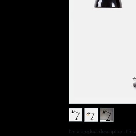
I'm a product description. I'm 