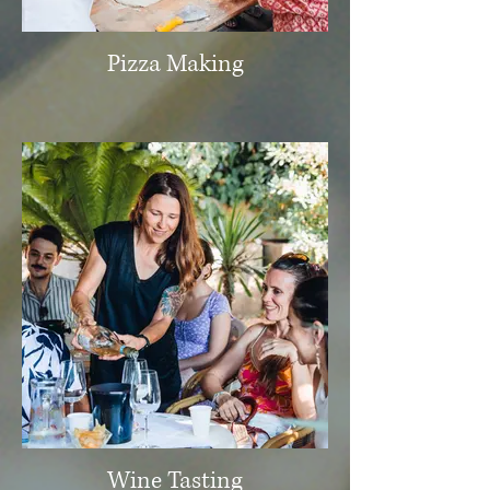
Pizza Making
Wine Tasting