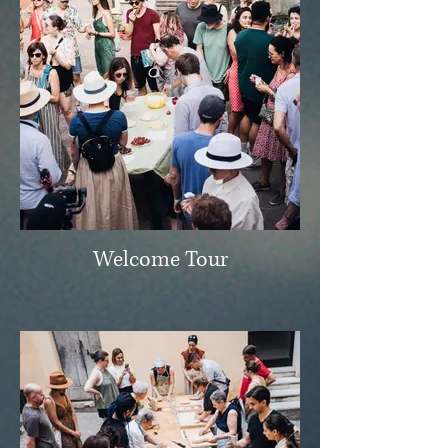
Welcome Tour