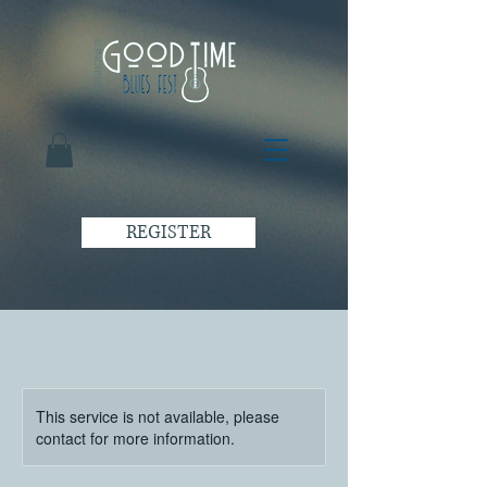
REGISTER
This service is not available, please
contact for more information.