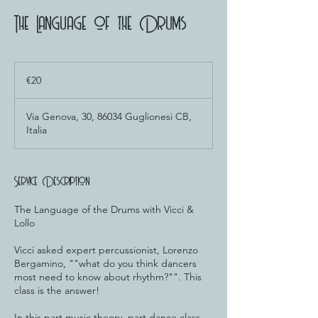
The Language of the Drums
20
euros
€20
Via Genova, 30, 86034 Guglionesi CB,
Italia
Service Description
The Language of the Drums with Vicci &
Lollo
Vicci asked expert percussionist, Lorenzo
Bergamino, ""what do you think dancers
most need to know about rhythm?"". This
class is the answer!
In this part music theory, part dance class,