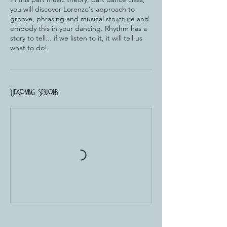
you will discover Lorenzo's approach to
groove, phrasing and musical structure and
embody this in your dancing. Rhythm has a
story to tell... if we listen to it, it will tell us
what to do!
Upcoming Sessions