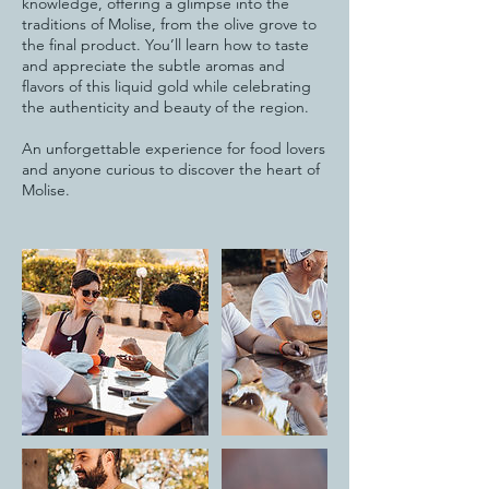
knowledge, offering a glimpse into the
traditions of Molise, from the olive grove to
the final product. You’ll learn how to taste
and appreciate the subtle aromas and
flavors of this liquid gold while celebrating
the authenticity and beauty of the region.
An unforgettable experience for food lovers
and anyone curious to discover the heart of
Molise.