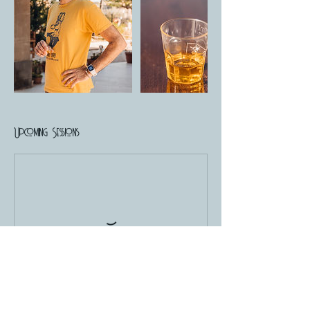
Upcoming Sessions