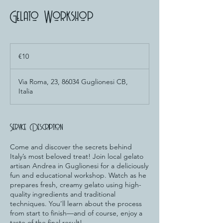
Gelato Workshop
10
euros
€10
Via Roma, 23, 86034 Guglionesi CB,
Italia
Service Description
Come and discover the secrets behind
Italy’s most beloved treat! Join local gelato
artisan Andrea in Guglionesi for a deliciously
fun and educational workshop. Watch as he
prepares fresh, creamy gelato using high-
quality ingredients and traditional
techniques. You’ll learn about the process
from start to finish—and of course, enjoy a
taste of the final result!