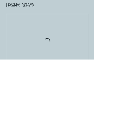
Upcoming Sessions
Intervento finanziato con risorse del Piano
Sviluppo e Coesione
della Regione Molise