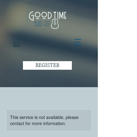
REGISTER
This service is not available, please
contact for more information.