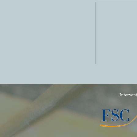
Intervent