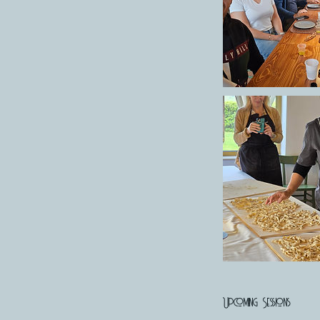
Upcoming Sessions