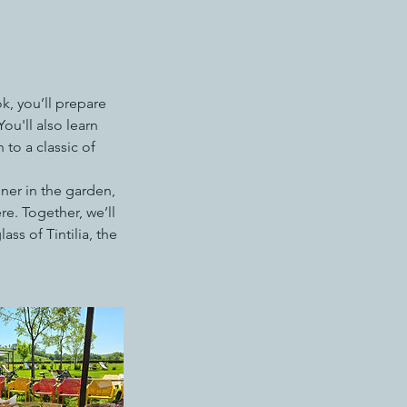
k, you’ll prepare
u'll also learn
 to a classic of
nner in the garden,
e. Together, we’ll
ss of Tintilia, the