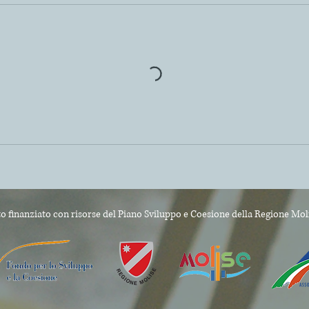
o finanziato con risorse del Piano Sviluppo e Coesione
della Regione Mol