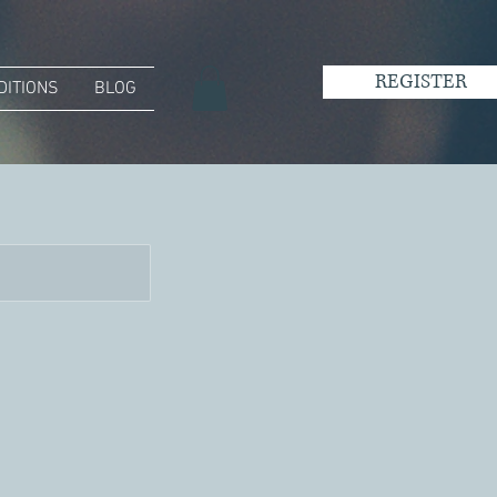
REGISTER
DITIONS
BLOG