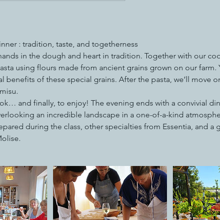
ner : tradition, taste, and togetherness
ands in the dough and heart in tradition. Together with our coo
ta using flours made from ancient grains grown on our farm. Yo
l benefits of these special grains. After the pasta, we’ll move on
amisu.
ook… and finally, to enjoy! The evening ends with a convivial di
verlooking an incredible landscape in a one-of-a-kind atmospher
pared during the class, other specialties from Essentia, and a gla