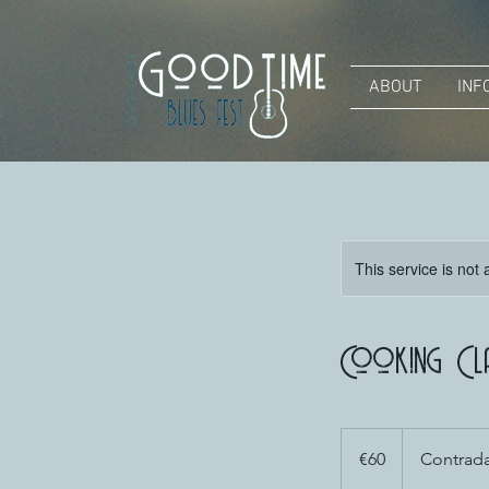
ABOUT
INF
This service is not 
Cooking Cl
60
euros
€60
Contrada 