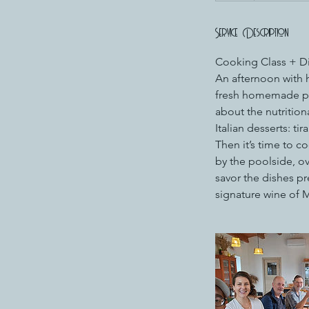
Service Description
Cooking Class + Din
An afternoon with h
fresh homemade pas
about the nutritiona
Italian desserts: tir
Then it’s time to c
by the poolside, o
savor the dishes pre