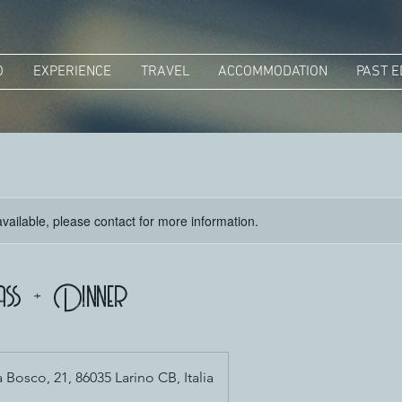
O
EXPERIENCE
TRAVEL
ACCOMMODATION
PAST E
available, please contact for more information.
ass + Dinner
Bosco, 21, 86035 Larino CB, Italia