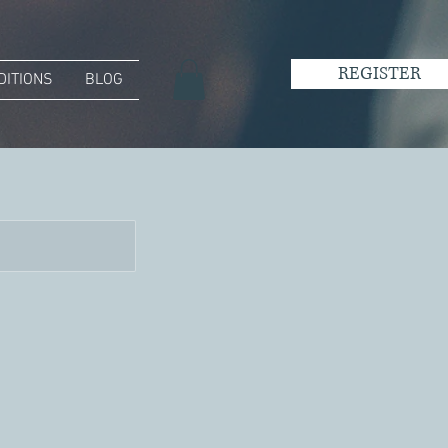
REGISTER
DITIONS
BLOG