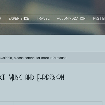
O
EXPERIENCE
TRAVEL
ACCOMMODATION
PAST E
available, please contact for more information.
e, Music and Expression