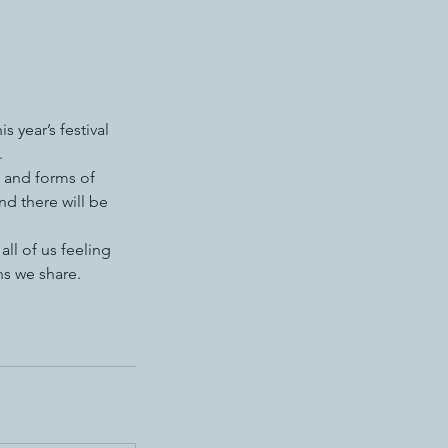
 year’s festival
.
, and forms of
nd there will be
ll of us feeling
ns we share.