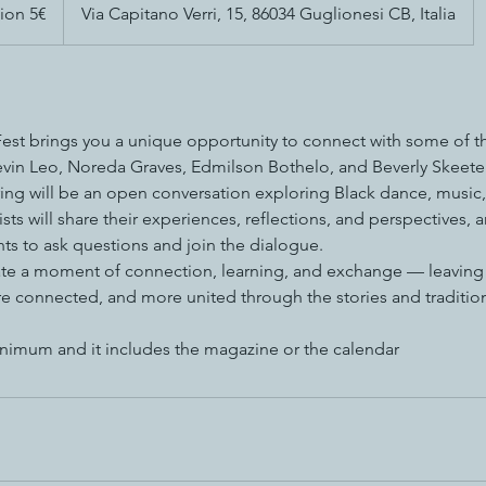
ion 5€
Via Capitano Verri, 15, 86034 Guglionesi CB, Italia
t brings you a unique opportunity to connect with some of this
 Kevin Leo, Noreda Graves, Edmilson Bothelo, and Beverly Skeete
ring will be an open conversation exploring Black dance, music
sts will share their experiences, reflections, and perspectives, a
nts to ask questions and join the dialogue.
ate a moment of connection, learning, and exchange — leaving a
e connected, and more united through the stories and traditio
nimum and it includes the magazine or the calendar