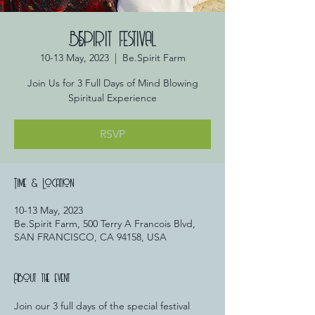
BE.SPIRIT FESTIVAL
10-13 May, 2023
  |  
Be.Spirit Farm
Join Us for 3 Full Days of Mind Blowing
Spiritual Experience
RSVP
Time & Location
10-13 May, 2023
Be.Spirit Farm, 500 Terry A Francois Blvd,
SAN FRANCISCO, CA 94158, USA
About the event
Join our 3 full days of the special festival 