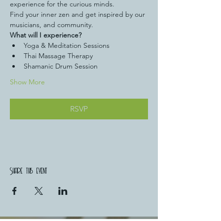
experience for the curious minds.
Find your inner zen and get inspired by our 
musicians, and community.
What will I experience?
Yoga & Meditation Sessions
Thai Massage Therapy
Shamanic Drum Session 
Show More
RSVP
Share this event