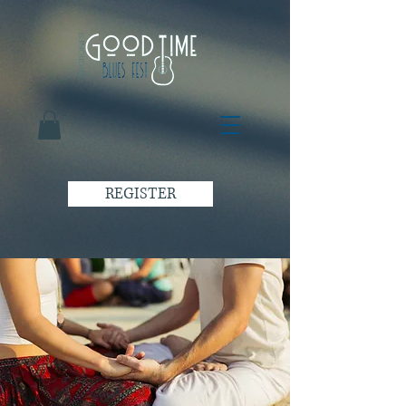
REGISTER