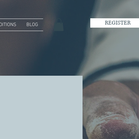
REGISTER
DITIONS
BLOG