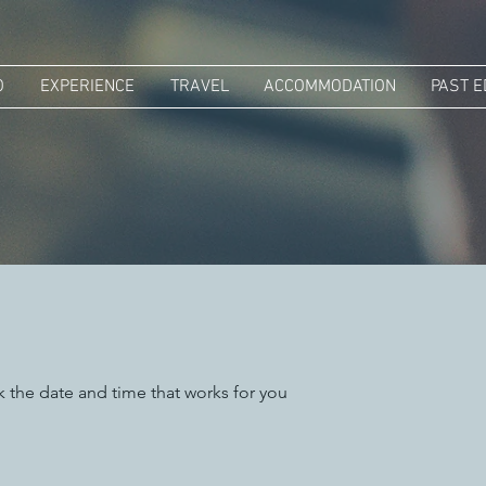
O
EXPERIENCE
TRAVEL
ACCOMMODATION
PAST E
k the date and time that works for you