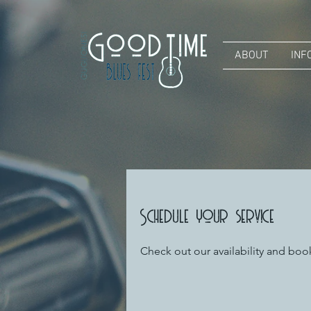
ABOUT
INF
Schedule your service
Check out our availability and boo