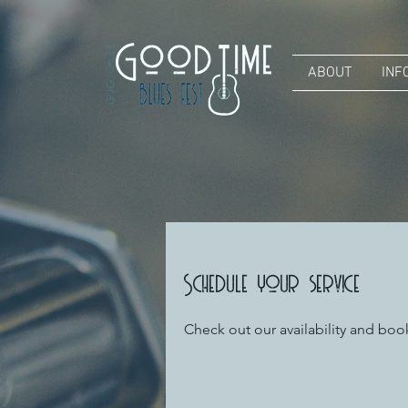
ABOUT
INF
Schedule your service
Check out our availability and boo