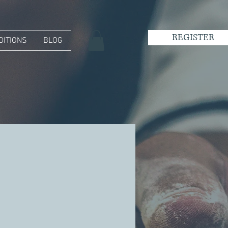
REGISTER
DITIONS
BLOG