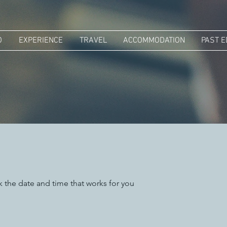
O
EXPERIENCE
TRAVEL
ACCOMMODATION
PAST E
k the date and time that works for you