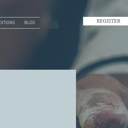
REGISTER
DITIONS
BLOG