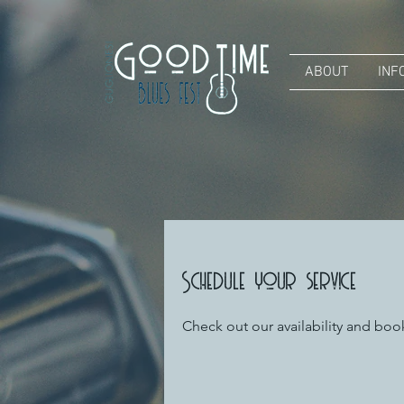
ABOUT
INF
Schedule your service
Check out our availability and boo