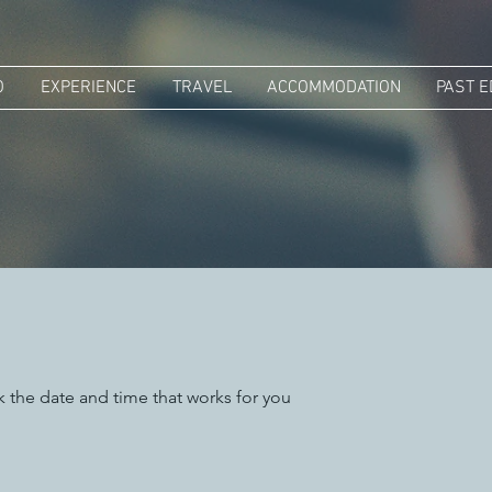
O
EXPERIENCE
TRAVEL
ACCOMMODATION
PAST E
k the date and time that works for you