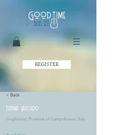
REGISTER
< Back
Tiziana Vaccaro
Guglionesi, Province of Campobasso, Italy
Available