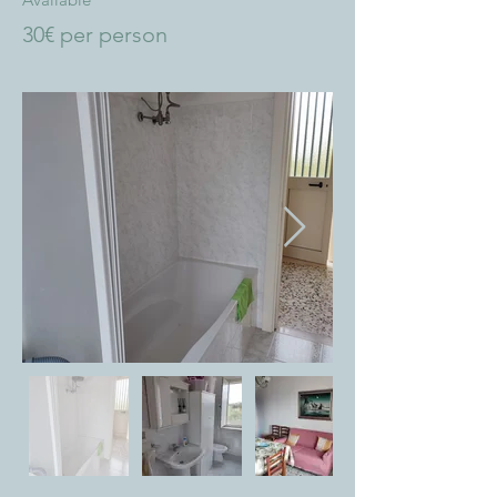
30€ per person