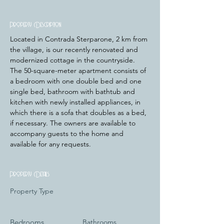
Property Description
﻿Located in Contrada Sterparone, 2 km from 
the village, is our recently renovated and 
modernized cottage in the countryside. 
The 50-square-meter apartment consists of 
a bedroom with one double bed and one 
single bed, bathroom with bathtub and 
kitchen with newly installed appliances, in 
which there is a sofa that doubles as a bed, 
if necessary. The owners are available to 
accompany guests to the home and 
available for any requests.
Property Details
Property Type
Bedrooms
Bathrooms