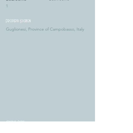
1
Property Location
Guglionesi, Province of Campobasso, Italy
Contact Agent
Tiziana Vaccaro