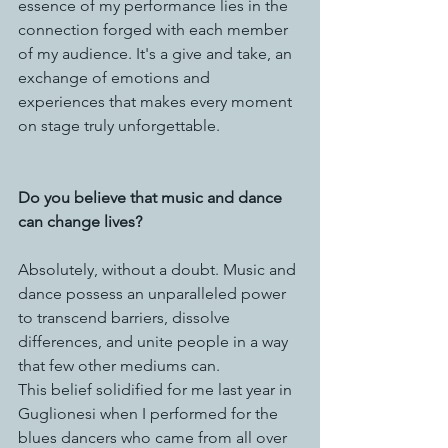
essence of my performance lies in the 
connection forged with each member 
of my audience. It's a give and take, an 
exchange of emotions and 
experiences that makes every moment 
on stage truly unforgettable.
Do you believe that music and dance 
can change lives?
Absolutely, without a doubt. Music and 
dance possess an unparalleled power 
to transcend barriers, dissolve 
differences, and unite people in a way 
that few other mediums can. 
This belief solidified for me last year in 
Guglionesi when I performed for the 
blues dancers who came from all over 