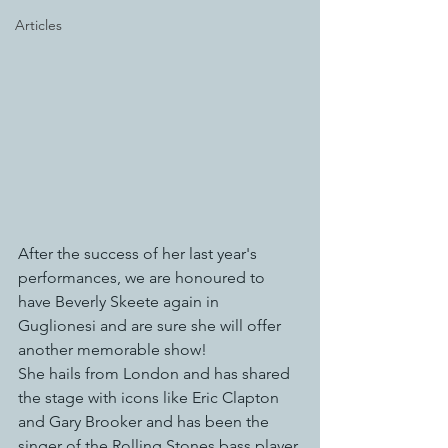
Articles
After the success of her last year's 
performances, we are honoured to 
have Beverly Skeete again in 
Guglionesi and are sure she will offer 
another memorable show!
She hails from London and has shared 
the stage with icons like Eric Clapton 
and Gary Brooker and has been the 
singer of the Rolling Stones bass player 