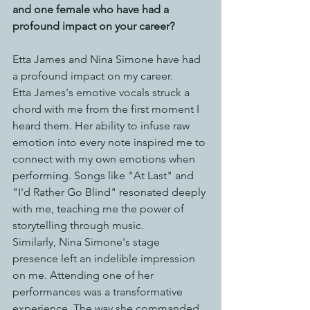
and one female who have had a 
profound impact on your career?
Etta James and Nina Simone have had 
a profound impact on my career. 
Etta James's emotive vocals struck a 
chord with me from the first moment I 
heard them. Her ability to infuse raw 
emotion into every note inspired me to 
connect with my own emotions when 
performing. Songs like "At Last" and 
"I'd Rather Go Blind" resonated deeply 
with me, teaching me the power of 
storytelling through music.
Similarly, Nina Simone's stage 
presence left an indelible impression 
on me. Attending one of her 
performances was a transformative 
experience. The way she commanded 