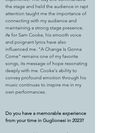
the stage and held the audience in rapt 
attention taught me the importance of 
connecting with my audience and 
maintaining a strong stage presence.
As for Sam Cooke, his smooth voice 
and poignant lyrics have also 
influenced me. "A Change Is Gonna 
Come" remains one of my favorite 
songs, its message of hope resonating 
deeply with me. Cooke's ability to 
convey profound emotion through his 
music continues to inspire me in my 
own performances.
Do you have a memorable experience 
from your time in Guglionesi in 2023?