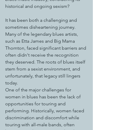
historical and ongoing sexism?
It has been both a challenging and 
sometimes disheartening journey. 
Many of the legendary blues artists, 
such as Etta James and Big Mama 
Thornton, faced significant barriers and 
often didn't receive the recognition 
they deserved. The roots of blues itself 
stem from a sexist environment, and 
unfortunately, that legacy still lingers 
today.
One of the major challenges for 
women in blues has been the lack of 
opportunities for touring and 
performing. Historically, women faced 
discrimination and discomfort while 
touring with all-male bands, often 