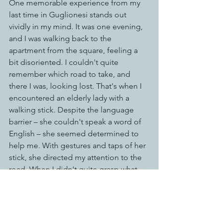
One memorable experience from my 
last time in Guglionesi stands out 
vividly in my mind. It was one evening, 
and I was walking back to the 
apartment from the square, feeling a 
bit disoriented. I couldn't quite 
remember which road to take, and 
there I was, looking lost. That's when I 
encountered an elderly lady with a 
walking stick. Despite the language 
barrier – she couldn't speak a word of 
English – she seemed determined to 
help me. With gestures and taps of her 
stick, she directed my attention to the 
road. When I didn't quite grasp what 
she was trying to convey, she 
beckoned me over with a gentle hand 
motion. Taking my hand, she led me 
slowly down the street until we arrived 