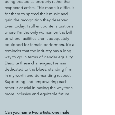
being treated as property rather than 
respected artists. This made it difficult 
for them to spread their music and 
gain the recognition they deserved.
Even today, I still encounter situations 
where I'm the only woman on the bill 
or where facilities aren't adequately 
equipped for female performers. It's a 
reminder that the industry has a long 
way to go in terms of gender equality.
Despite these challenges, I remain 
dedicated to the blues, standing firm 
in my worth and demanding respect. 
Supporting and empowering each 
other is crucial in paving the way for a 
more inclusive and equitable future.
Can you name two artists, one male 