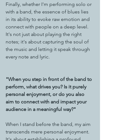
Finally, whether I'm performing solo or 
with a band, the essence of blues lies 
in its ability to evoke raw emotion and 
connect with people on a deep level. 
It's not just about playing the right 
notes; it's about capturing the soul of 
the music and letting it speak through 
every note and lyric.
"When you step in front of the band to 
perform, what drives you? Is it purely 
personal enjoyment, or do you also 
aim to connect with and impact your 
audience in a meaningful way?"
When I stand before the band, my aim 
transcends mere personal enjoyment. 
It's about establishing a profound 