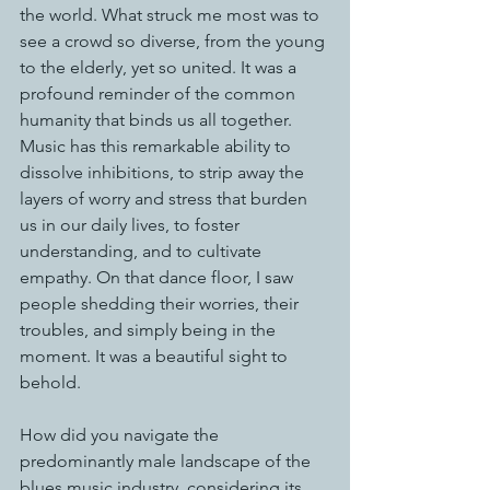
the world. What struck me most was to 
see a crowd so diverse, from the young 
to the elderly, yet so united. It was a 
profound reminder of the common 
humanity that binds us all together.
Music has this remarkable ability to 
dissolve inhibitions, to strip away the 
layers of worry and stress that burden 
us in our daily lives, to foster 
understanding, and to cultivate 
empathy. On that dance floor, I saw 
people shedding their worries, their 
troubles, and simply being in the 
moment. It was a beautiful sight to 
behold.
How did you navigate the 
predominantly male landscape of the 
blues music industry, considering its 