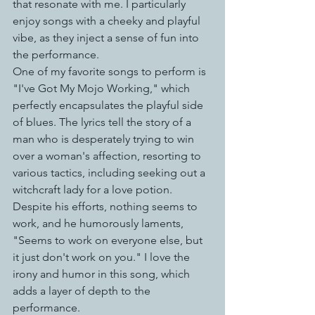
that resonate with me. I particularly 
enjoy songs with a cheeky and playful 
vibe, as they inject a sense of fun into 
the performance. 
One of my favorite songs to perform is 
"I've Got My Mojo Working," which 
perfectly encapsulates the playful side 
of blues. The lyrics tell the story of a 
man who is desperately trying to win 
over a woman's affection, resorting to 
various tactics, including seeking out a 
witchcraft lady for a love potion. 
Despite his efforts, nothing seems to 
work, and he humorously laments, 
"Seems to work on everyone else, but 
it just don't work on you." I love the 
irony and humor in this song, which 
adds a layer of depth to the 
performance.