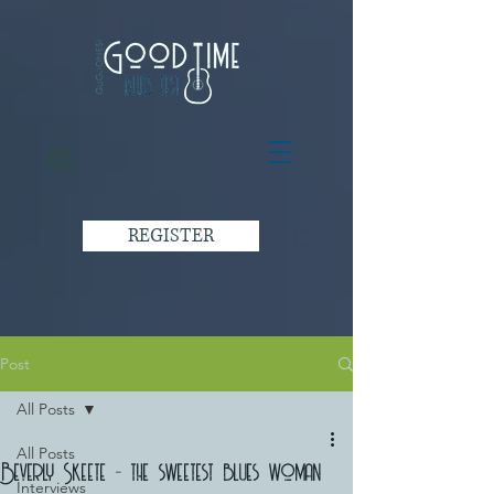
REGISTER
Post
All Posts
All Posts
Beverly Skeete - the sweetest blues woman
Interviews