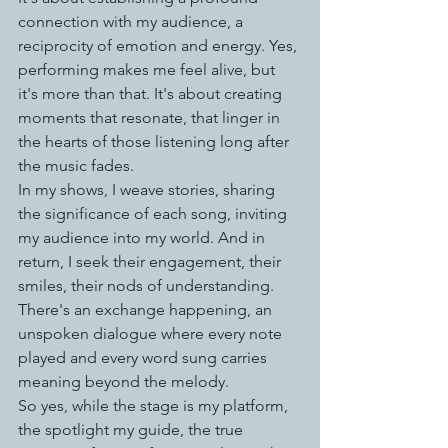
connection with my audience, a 
reciprocity of emotion and energy. Yes, 
performing makes me feel alive, but 
it's more than that. It's about creating 
moments that resonate, that linger in 
the hearts of those listening long after 
the music fades.
In my shows, I weave stories, sharing 
the significance of each song, inviting 
my audience into my world. And in 
return, I seek their engagement, their 
smiles, their nods of understanding. 
There's an exchange happening, an 
unspoken dialogue where every note 
played and every word sung carries 
meaning beyond the melody.
So yes, while the stage is my platform, 
the spotlight my guide, the true 