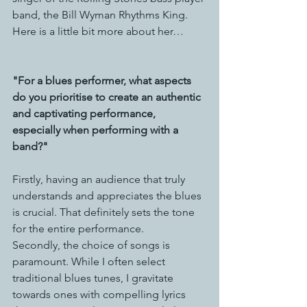
band, the Bill Wyman Rhythms King. 
Here is a little bit more about her…
"For a blues performer, what aspects 
do you prioritise to create an authentic 
and captivating performance, 
especially when performing with a 
band?"
Firstly, having an audience that truly 
understands and appreciates the blues 
is crucial. That definitely sets the tone 
for the entire performance.
Secondly, the choice of songs is 
paramount. While I often select 
traditional blues tunes, I gravitate 
towards ones with compelling lyrics 