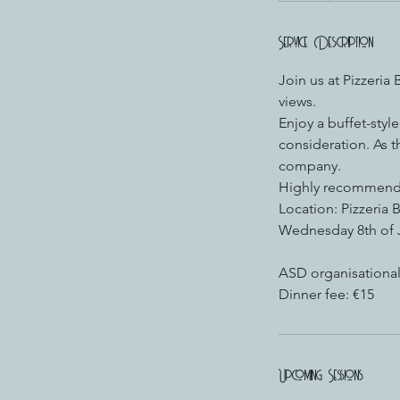
Service Description
Join us at Pizzeria
views.
Enjoy a buffet-styl
consideration. As 
company.
Highly recommend
Location: Pizzeria 
Wednesday 8th of 
ASD organisational
Dinner fee: €15
Upcoming Sessions