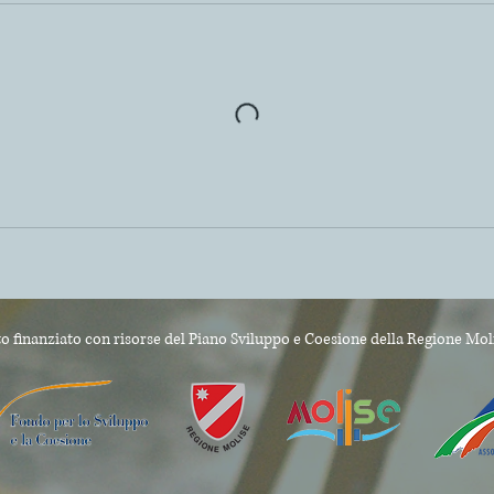
o finanziato con risorse del Piano Sviluppo e Coesione
della Regione Mol