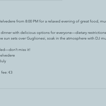
 Belvedere from 8:00 PM for a relaxed evening of great food, mu
e dinner with delicious options for everyone—dietary restrictions
the sun sets over Guglionesi, soak in the atmosphere with DJ 
ed—don’t miss it!
Belvedere
July
 fee: €3