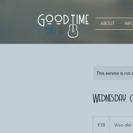
ABOUT
INF
This service is not 
Wednesday D
18
euros
€18
Vico del 