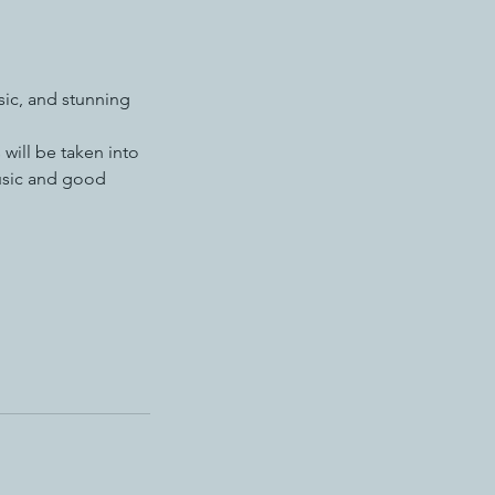
sic, and stunning
 will be taken into
music and good