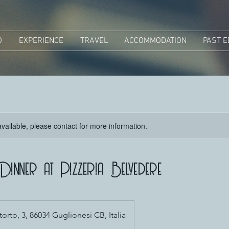
O
EXPERIENCE
TRAVEL
ACCOMMODATION
PAST E
available, please contact for more information.
inner at Pizzeria Belvedere
torto, 3, 86034 Guglionesi CB, Italia