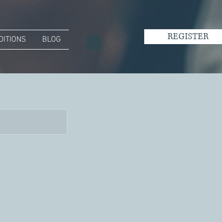
REGISTER
DITIONS
BLOG