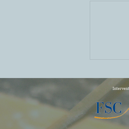
Intervent